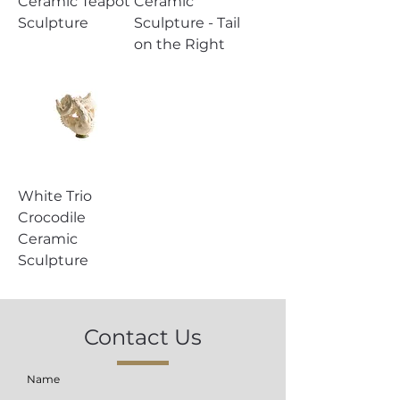
Ceramic Teapot
Ceramic
Sculpture
Sculpture - Tail
on the Right
White Trio
Crocodile
Ceramic
Sculpture
Contact Us
Name