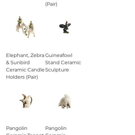
(Pair)
Elephant, Zebra
Guineafowl
& Sunbird
Stand Ceramic
Ceramic Candle
Sculpture
Holders (Pair)
Pangolin
Pangolin