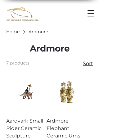
Home
Ardmore
Ardmore
7 products
Sort
Aardvark Small
Ardmore
Rider Ceramic
Elephant
Sculpture
Ceramic Urns