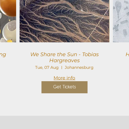
We Share the Sun - Tobias
H
Hargreaves
Tue, 07 Aug
Johannesburg
More info
Get Tickets