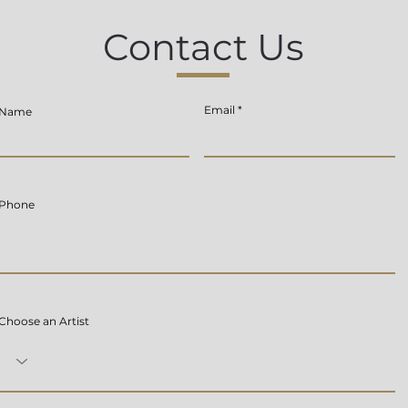
Contact Us
Email
Name
Phone
Choose an Artist