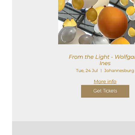
From the Light - Wolfgang
Ines
Tue, 24 Jul
Johannesburg
More info
Get Tickets