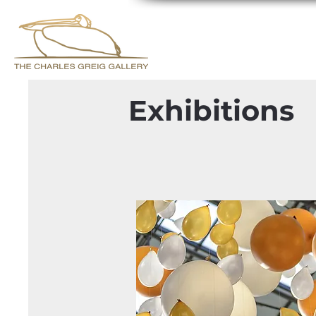
Exhibitions