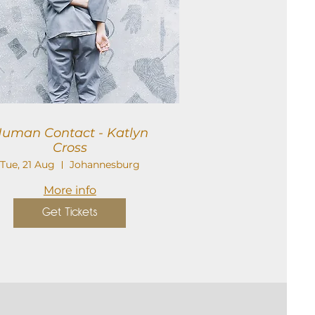
uman Contact - Katlyn
Cross
Tue, 21 Aug
Johannesburg
More info
Get Tickets