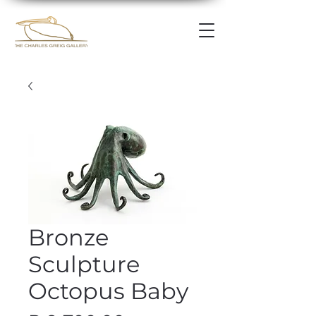
Bronze
Sculpture
Octopus Baby