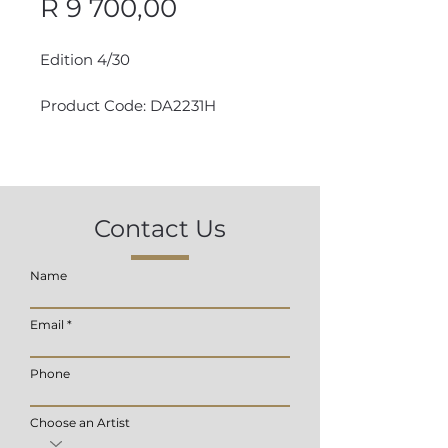
Price
R 9 700,00
Edition 4/30
Product Code: DA2231H
Contact Us
Name
Email
Phone
Choose an Artist