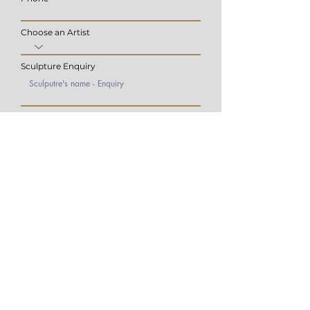
Choose an Artist
Sculpture Enquiry
Submit
Hyde Park Corner
​6th Road,
Hyde Park
Johannesburg,
2196
Rayno Bezuidenhout | Head Gallerist
rayno@charlesgreig.co.za
+27 73 706 6160