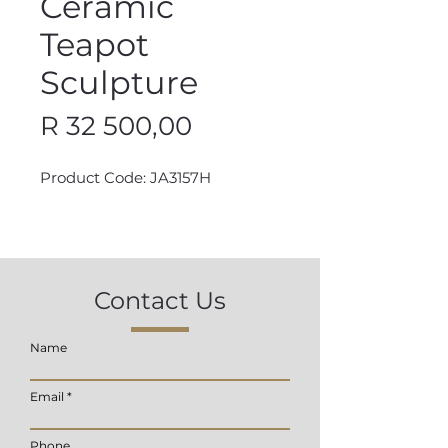
Ceramic
Teapot
Sculpture
Price
R 32 500,00
Product Code: JA3157H
Contact Us
Name
Email
Phone