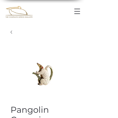
Pangolin