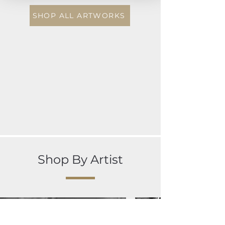
SHOP ALL ARTWORKS
Shop By Artist