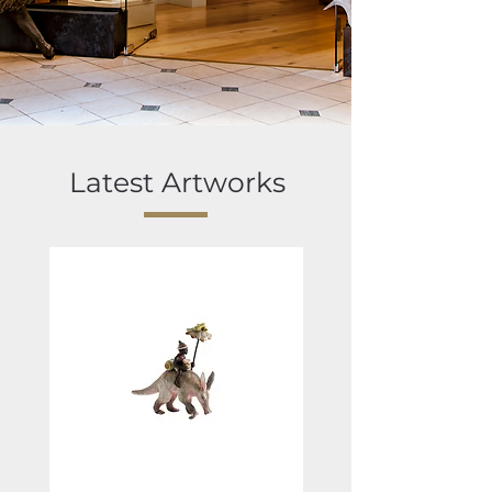
Latest Artworks