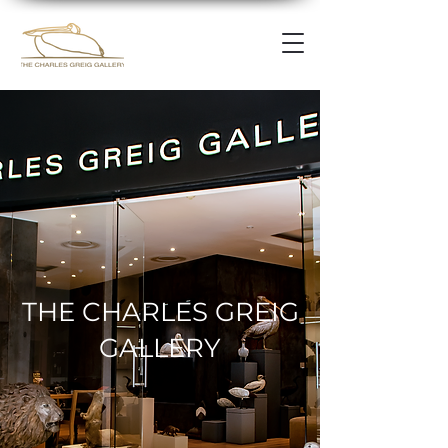
THE CHARLES GREIG
GALLERY