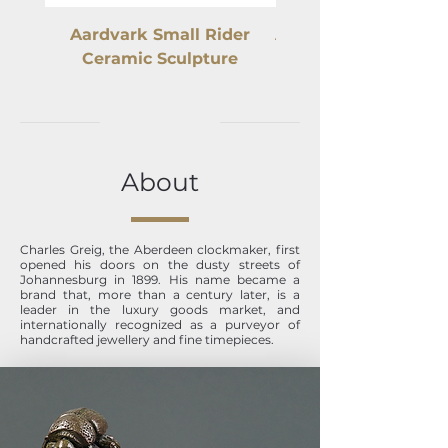
Aardvark Small Rider
Ardmore Elephant C
Ceramic Sculpture
About
Charles Greig, the Aberdeen clockmaker, first
opened his doors on the dusty streets of
Johannesburg in 1899. His name became a
brand that, more than a century later, is a
leader in the luxury goods market, and
internationally recognized as a purveyor of
handcrafted jewellery and fine timepieces.