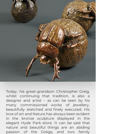
Today, his great-grandson Christopher Greig,
whilst continuing that tradition, is also a
designer and artist – as can be seen by his
many commissioned works of jewellery,
beautifully sketched and finely executed. His
love of art and Nature has always been evident
in the bronze sculpture displayed in the
elegant Hyde Park store. It can be said that
nature and beautiful things are an abiding
passion of the Greigs, and two family