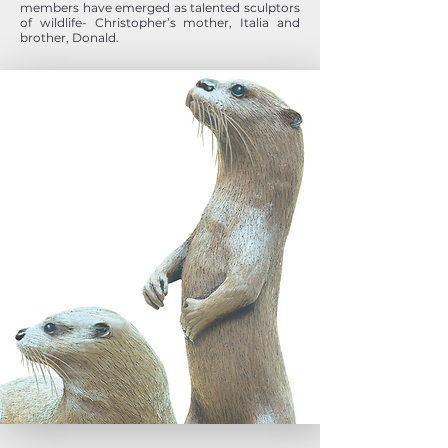
members have emerged as talented sculptors
of wildlife- Christopher’s mother, Italia and
brother, Donald.